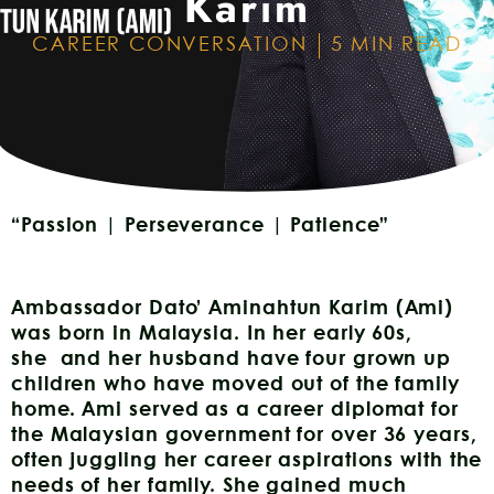
Karim
CAREER CONVERSATION
5 MIN READ
“Passion | Perseverance | Patience”
Ambassador Dato’ Aminahtun Karim (Ami)
was born in Malaysia. In her early 60s,
she and her husband have four grown up
children who have moved out of the family
home. Ami served as a career diplomat for
the Malaysian government for over 36 years,
often juggling her career aspirations with the
needs of her family. She gained much