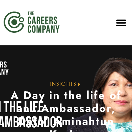
INSIGHTS
A Day in the life of
an…Ambassador,
Dato’ Aminahtun