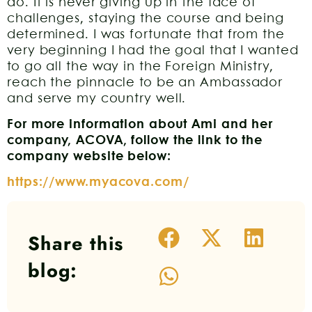
do. It is never giving up in the face of
challenges, staying the course and being
determined. I was fortunate that from the
very beginning I had the goal that I wanted
to go all the way in the Foreign Ministry,
reach the pinnacle to be an Ambassador
and serve my country well.
For more information about Ami and her
company, ACOVA, follow the link to the
company website below:
https://www.myacova.com/
Share this
blog: