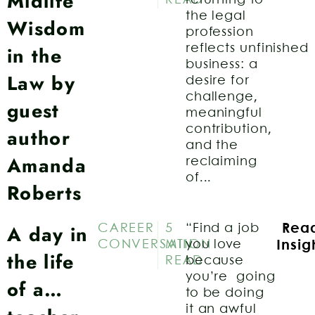
Midlife
the legal
Wisdom
profession
in the
reflects unfinished
business: a
Law by
desire for
challenge,
guest
meaningful
contribution,
author
and the
Amanda
reclaiming
of...
Roberts
A day in
CAREER
5
“Find a job
Rea
CONVERSATION
MIN
you love
Insig
the life
READ
because
you’re going
of a…
to be doing
it an awful