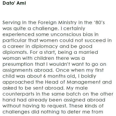
Dato’ Ami
Serving in the Foreign Ministry in the ‘80’s
was quite a challenge. I certainly
experienced some unconscious bias in
particular that women could not succeed in
a career in diplomacy and be good
diplomats. For a start, being a married
woman with children there was a
presumption that I wouldn’t want to go on
assignments abroad. Once when my first
child was about 6 months old, I boldly
approached the Head of Management and
asked to be sent abroad. My male
counterparts in the same batch on the other
hand had already been assigned abroad
without having to request. These kinds of
challenges did nothing to deter me from