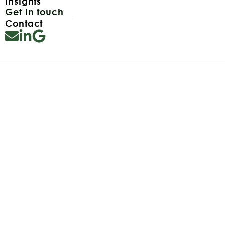
Insights
Get in touch
Contact