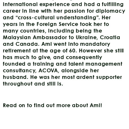
international experience and had a fulfilling
career in line with her passion for diplomacy
and “cross-cultural understanding”. Her
years in the Foreign Service took her to
many countries, including being the
Malaysian Ambassador to Ukraine, Croatia
and Canada. Ami went into mandatory
retirement at the age of 60. However she still
has much to give, and consequently
founded a training and talent management
consultancy, ACOVA, alongside her
husband. He was her most ardent supporter
throughout and still is.
Read on to find out more about Ami!