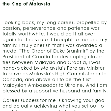
the King of Malaysia
Looking back, my long career, propelled by
passion, perseverance and patience was
totally worthwhile. I would do it all over
again for the value it brought to me and my
family. I truly cherish that I was awarded a
medal “The Order of Duke Branimir” by the
President of Croatia for developing closer
ties between Malaysia and Croatia, I was
hand-picked by Malaysia’s Foreign Minister
to serve as Malaysia’s High Commissioner to
Canada, and above all to be the first
Malaysian Ambassador to Ukraine. And I am
blessed by a supportive husband and family.
Career success for me is knowing your goal
and actually achieving what you set out to