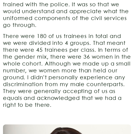
trained with the police. It was so that we
would understand and appreciate what the
uniformed components of the civil services
go through.
There were 180 of us trainees in total and
we were divided into 4 groups. That meant
there were 45 trainees per class. In terms of
the gender mix, there were 36 women in the
whole cohort. Although we made up a small
number, we women more than held our
ground. I didn’t personally experience any
discrimination from my male counterparts.
They were generally accepting of us as
equals and acknowledged that we had a
right to be there.