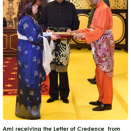
Ami receiving the Letter of Credence from