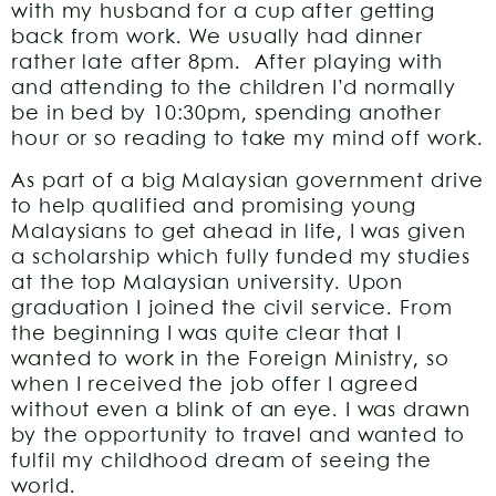
with my husband for a cup after getting
back from work. We usually had dinner
rather late after 8pm. After playing with
and attending to the children I’d normally
be in bed by 10:30pm, spending another
hour or so reading to take my mind off work.
As part of a big Malaysian government drive
to help qualified and promising young
Malaysians to get ahead in life, I was given
a scholarship which fully funded my studies
at the top Malaysian university. Upon
graduation I joined the civil service. From
the beginning I was quite clear that I
wanted to work in the Foreign Ministry, so
when I received the job offer I agreed
without even a blink of an eye. I was drawn
by the opportunity to travel and wanted to
fulfil my childhood dream of seeing the
world.