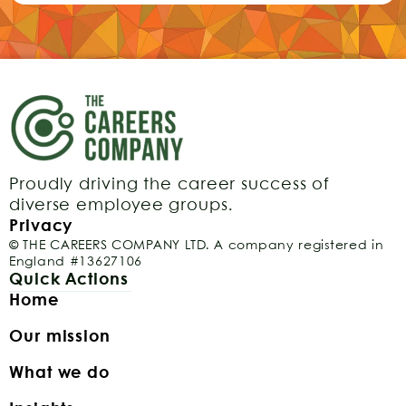
Proudly driving the career success of
diverse employee groups.
Privacy
© THE CAREERS COMPANY LTD. A company registered in
England #13627106
Quick Actions
Home
Our mission
What we do