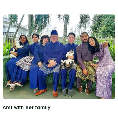
Ami with her family