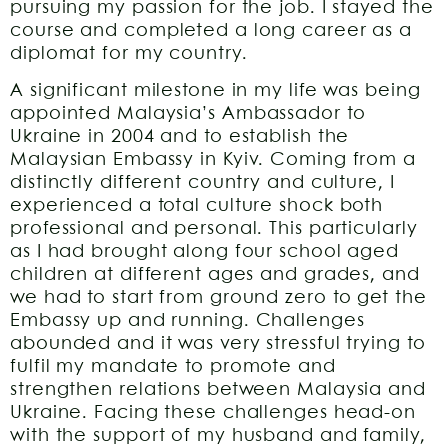
pursuing my passion for the job. I stayed the
course and completed a long career as a
diplomat for my country.
A significant milestone in my life was being
appointed Malaysia’s Ambassador to
Ukraine in 2004 and to establish the
Malaysian Embassy in Kyiv. Coming from a
distinctly different country and culture, I
experienced a total culture shock both
professional and personal. This particularly
as I had brought along four school aged
children at different ages and grades, and
we had to start from ground zero to get the
Embassy up and running. Challenges
abounded and it was very stressful trying to
fulfil my mandate to promote and
strengthen relations between Malaysia and
Ukraine. Facing these challenges head-on
with the support of my husband and family,