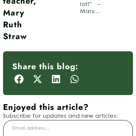
teacher,
lot!” –
Mary
Mary...
Ruth
Straw
Share this blog:
Enjoyed this article?
Subscribe for updates and new articles: