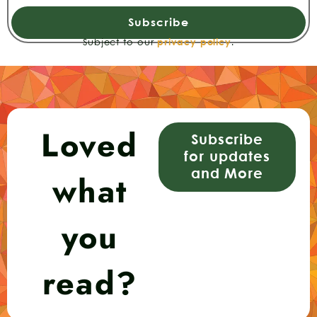
Subscribe
Subject to our
privacy policy
.
Loved
Subscribe
for updates
and More
what
you
read?