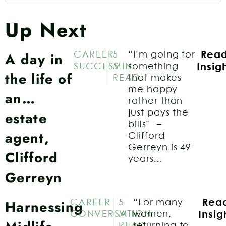
Up Next
A day in
CAREER
5
“I’m going for
Rea
SUCCESS
MIN
something
Insig
the life of
READ
that makes
me happy
an…
rather than
estate
just pays the
bills” –
agent,
Clifford
Gerreyn is 49
Clifford
years...
Gerreyn
Harnessing
CAREER
5
“For many
Rea
CONVERSATION
MIN
women,
Insig
READ
returning to