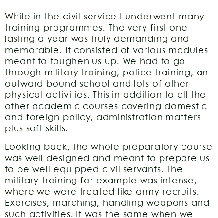
While in the civil service I underwent many
training programmes. The very first one
lasting a year was truly demanding and
memorable. It consisted of various modules
meant to toughen us up. We had to go
through military training, police training, an
outward bound school and lots of other
physical activities. This in addition to all the
other academic courses covering domestic
and foreign policy, administration matters
plus soft skills.
Looking back, the whole preparatory course
was well designed and meant to prepare us
to be well equipped civil servants. The
military training for example was intense,
where we were treated like army recruits.
Exercises, marching, handling weapons and
such activities. It was the same when we