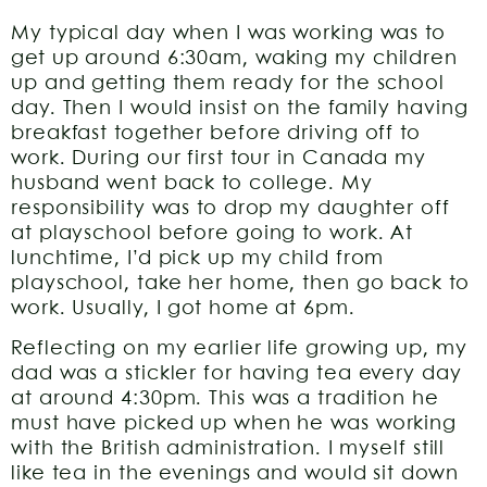
My typical day when I was working was to
get up around 6:30am, waking my children
up and getting them ready for the school
day. Then I would insist on the family having
breakfast together before driving off to
work. During our first tour in Canada my
husband went back to college. My
responsibility was to drop my daughter off
at playschool before going to work. At
lunchtime, I’d pick up my child from
playschool, take her home, then go back to
work. Usually, I got home at 6pm.
Reflecting on my earlier life growing up, my
dad was a stickler for having tea every day
at around 4:30pm. This was a tradition he
must have picked up when he was working
with the British administration. I myself still
like tea in the evenings and would sit down