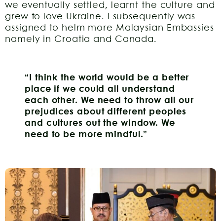
we eventually settled, learnt the culture and
grew to love Ukraine. I subsequently was
assigned to helm more Malaysian Embassies
namely in Croatia and Canada.
“I think the world would be a better
place if we could all understand
each other.
We need to throw all our
prejudices about different peoples
and cultures out the window.
We
need to be more mindful.”