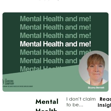
Mental
I don’t claim
Rea
to be...
Insig