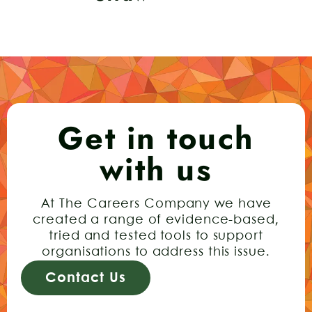
Get in touch
with us
At The Careers Company we have
created a range of evidence-based,
tried and tested tools to support
organisations to address this issue.
Contact Us