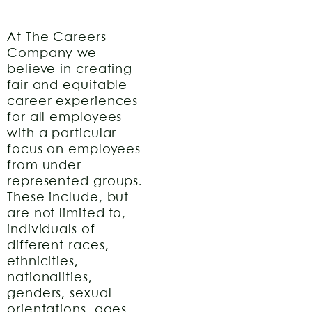
At The Careers
Company we
believe in creating
fair and equitable
career experiences
for all employees
with a particular
focus on employees
from under-
represented groups.
These include, but
are not limited to,
individuals of
different races,
ethnicities,
nationalities,
genders, sexual
orientations, ages,