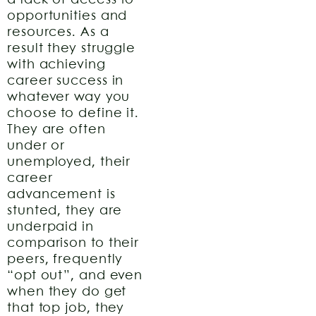
a lack of access to
opportunities and
resources. As a
result they struggle
with achieving
career success in
whatever way you
choose to define it.
They are often
under or
unemployed, their
career
advancement is
stunted, they are
underpaid in
comparison to their
peers, frequently
“opt out”, and even
when they do get
that top job, they