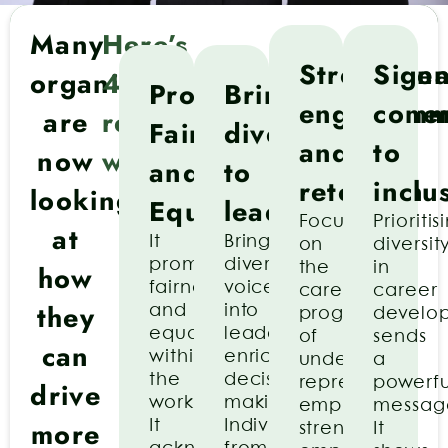
Many
Here’s
Strengthe
Signa
organisations
4
Promotes
Brings
engageme
comm
are
reasons
Fairness
diversity
and
to
now
why:
and
to
retention
inclu
looking
Equality
leadership
Focusing
Prioritis
at
It
Bringing
on
diversit
promotes
diverse
how
the
in
fairness
voices
career
career
they
and
into
progression
develo
equality
leadership
of
sends
can
within
enriches
under-
a
the
decision-
represented
powerfu
drive
workplace.
making.
employees
messag
more
It
Individuals
strengthens
It