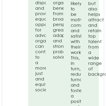
disparities
organisation
likely
but
and
benefits
to
also
providing
from
be
helps
equal
broader
motivated,
attract
opportunities
perspectives,
committed,
and
for
greater
and
retain
advancement,
adaptability,
satisfied
top
organisations
and
with
talent
can
stronger
their
from
contribute
problem-
work.
a
to
solving.
This,
wide
a
in
range
more
turn,
of
just
reduces
backgr
and
turnover
equitable
and
society.
fosters
a
positive