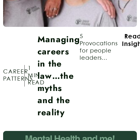
Managing
5
Rea
Provocations
Insig
careers
for people
leaders...
in the
1
CAREER
law…the
MIN
PATTERNS
READ
myths
and the
reality