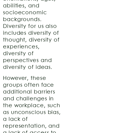
abilities, and
socioeconomic
backgrounds.
Diversity for us also
includes diversity of
thought, diversity of
experiences,
diversity of
perspectives and
diversity of ideas.
However, these
groups often face
additional barriers
and challenges in
the workplace, such
as unconscious bias,
a lack of
representation, and