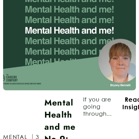
Mental
If you are
Rea
going
Insig
Health
through...
and me
No.9:
MENTAL
3