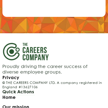
Proudly driving the career success of
diverse employee groups.
Privacy
© THE CAREERS COMPANY LTD. A company registered in
England #13627106
Quick Actions
Home
Our mission