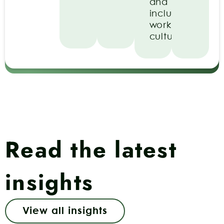
and
inclusive
work
culture.
Read the latest
insights
View all insights