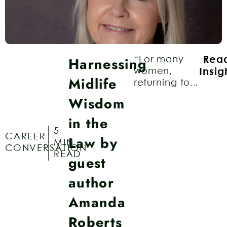
Harnessing
“For many
Rea
women,
Insig
Midlife
returning to...
Wisdom
in the
5
CAREER
Law by
MIN
CONVERSATION
READ
guest
author
Amanda
Roberts