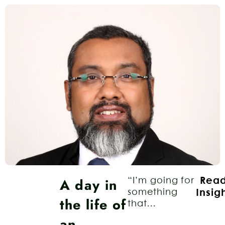
A day in
“I’m going for
Rea
something
Insig
the life of
that...
an…