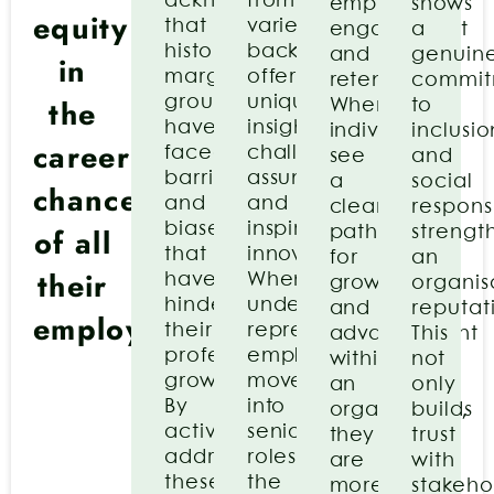
acknowledges
from
employee
shows
equity
that
varied
engagement
a
historically
backgrounds
and
genuin
in
marginalized
offer
retention.
commit
the
groups
unique
When
to
have
insights,
individuals
inclusio
career
faced
challenge
see
and
barriers
assumptions,
a
social
chances
and
and
clear
responsi
biases
inspire
of all
path
strengt
that
innovation.
for
an
their
have
When
growth
organis
hindered
under-
and
reputat
employees
their
represented
advancement
This
professional
employees
within
not
growth.
move
an
only
By
into
organization,
builds
actively
senior
they
trust
addressing
roles,
are
with
these
the
more
stakeho