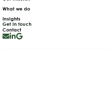
What we do
Insights
Get in touch
Contact