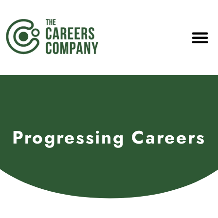
Progressing Careers