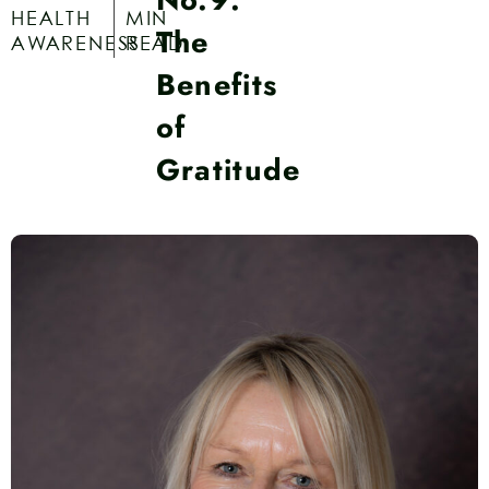
HEALTH
MIN
The
AWARENESS
READ
Benefits
of
Gratitude