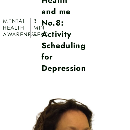
Health
and me
No.8:
MENTAL
3
HEALTH
MIN
Activity
AWARENESS
READ
Scheduling
for
Depression