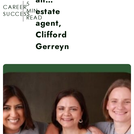
5
CAREER
estate
MIN
SUCCESS
READ
agent,
Clifford
Gerreyn