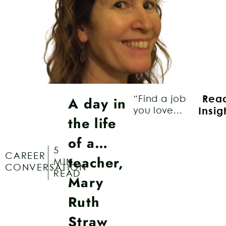
A day in
“Find a job
Rea
you love...
Insig
the life
of a…
5
CAREER
teacher,
MIN
CONVERSATION
READ
Mary
Ruth
Straw