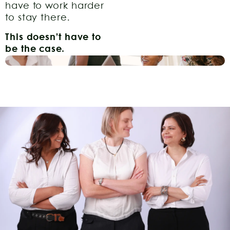
have to work harder
to stay there.
This doesn’t have to
be the case.