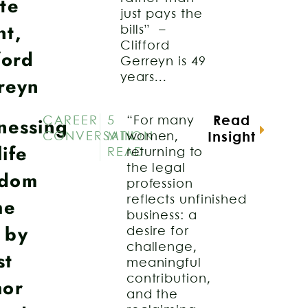
te
just pays the
nt,
bills” –
Clifford
ford
Gerreyn is 49
years...
reyn
nessing
CAREER
5
“For many
Read
CONVERSATION
MIN
women,
Insight
ife
READ
returning to
the legal
dom
profession
he
reflects unfinished
business: a
 by
desire for
challenge,
st
meaningful
contribution,
hor
and the