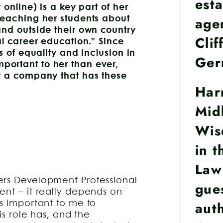
esta
 online) is a key part of her
age
teaching her students about
and outside their own country
Clif
al career education.” Since
s of equality and inclusion in
Ger
ortant to her than ever,
r a company that has these
Har
Midl
Wis
in t
Law
ers Development Professional
gue
ent – it really depends on
aut
’s important to me to
is role has, and the