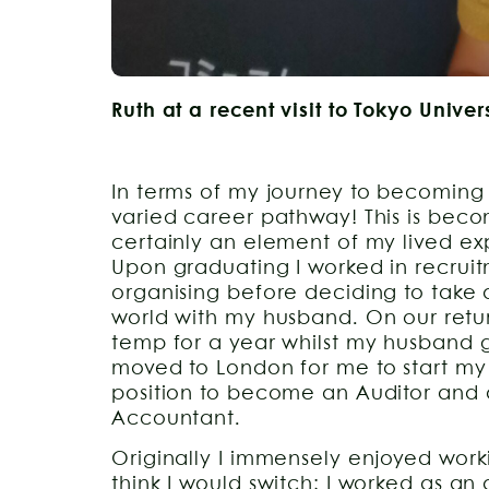
Ruth at a recent visit to Tokyo Univer
In terms of my journey to becoming
varied career pathway! This is b
certainly an element of my lived expe
Upon graduating I worked in recrui
organising before deciding to take a
world with my husband. On our retur
temp for a year whilst my husband
moved to London for me to start my
position to become an Auditor and 
Accountant.
Originally I immensely enjoyed work
think I would switch; I worked as an