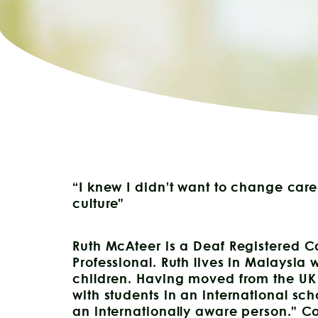
“I knew I didn’t want to change care
culture”
Ruth McAteer is a Deaf Registered 
Professional. Ruth lives in Malaysia
children. Having moved from the UK
with students in an international s
an internationally aware person.” C