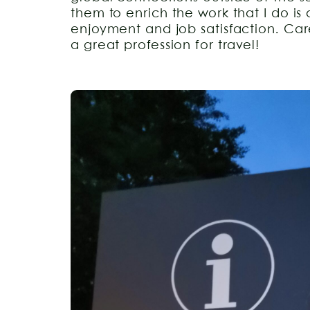
them to enrich the work that I do is
enjoyment and job satisfaction. Care
a great profession for travel!