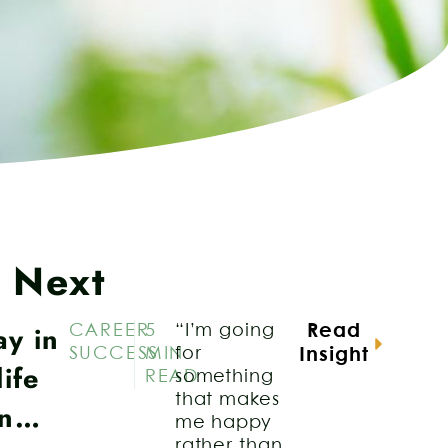
 Next
ay in
CAREER
5
“I’m going
Read
SUCCESS
MIN
for
Insight
life
READ
something
that makes
an…
me happy
rather than