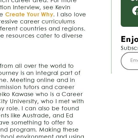
hich career area. For more
ion Interview, see Kevin
te
Create Your Why
. I also love
ssive career curriculums
ferent countries and regions.
Enjo
e resources cater to diverse
Subsc
rom all over the world to
urney is an integral part of
e. Meeting online and in
dmission tutors and career
Keiko Kawase who is a Career
y University, who I met with
my role. I can also be found
ts like Austrade, and Ed
have something to offer to
 and program. Making these
school environment and using