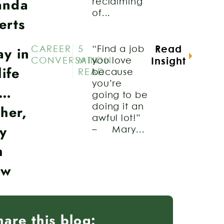
anda
reclaiming
of...
erts
ay in
CAREER
5
“Find a job
Read
CONVERSATION
MIN
you love
Insight
life
READ
because
you’re
a…
going to be
her,
doing it an
awful lot!”
y
– Mary...
h
aw
hare this blog: