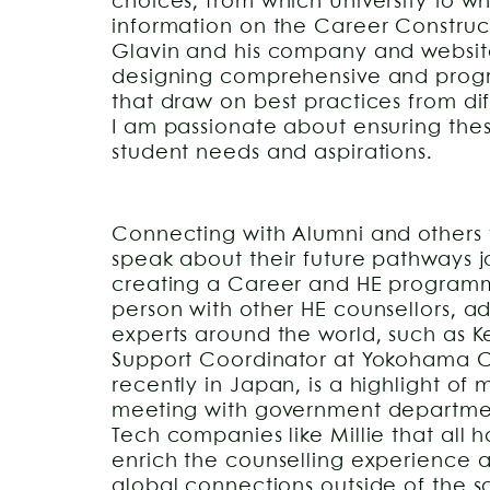
choices, from which University to w
information on the Career Construct
Glavin and his company and websi
designing comprehensive and progre
that draw on best practices from dif
I am passionate about ensuring thes
student needs and aspirations.
Connecting with Alumni and others f
speak about their future pathways jo
creating a Career and HE programm
person with other HE counsellors, a
experts around the world, such as 
Support Coordinator at Yokohama Cit
recently in Japan, is a highlight of 
meeting with government departmen
Tech companies like Millie that all 
enrich the counselling experience
global connections outside of the 