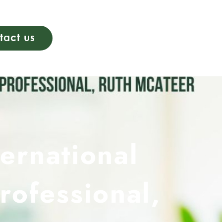
tact us
ternational
rofessional,