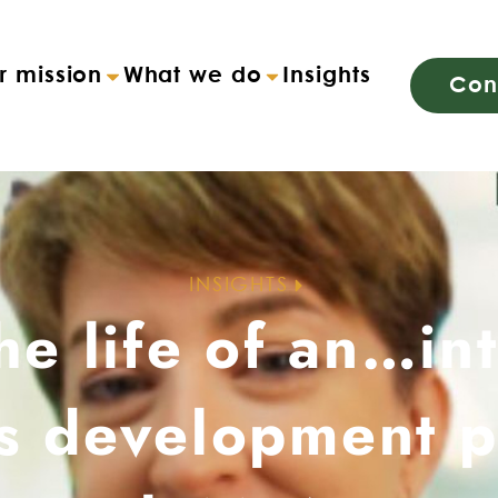
r mission
What we do
Insights
Con
INSIGHTS
he life of an…in
s development p