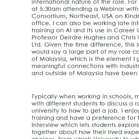
international nature of the role. Fo
at 5:30am attending a Webinar with
Consortium, Northeast, USA on Kind
office. I can also be working late in
training on AI and its use in Caree
Professor Deirdre Hughes and Chri
Ltd. Given the time difference, this 
would say a large part of my role c
of Malaysia, which is the element I
meaningful connections with industr
and outside of Malaysia have been 
Typically when working in schools, 
with different students to discuss a r
university to how to get a job. I enjo
training and have a preference for
Interview which lets students explor
together about how their lived expe