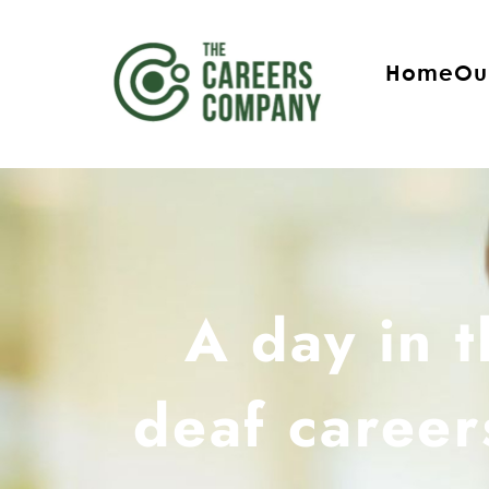
Home
Ou
A day in t
deaf career