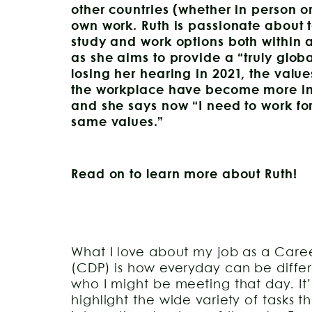
other countries (whether in person or
own work. Ruth is passionate about 
study and work options both within 
as she aims to provide a “truly glob
losing her hearing in 2021, the value
the workplace have become more imp
and she says now “I need to work fo
same values.”
Read on to learn more about Ruth!
What I love about my job as a Care
(CDP) is how everyday can be differ
who I might be meeting that day. It
highlight the wide variety of tasks th