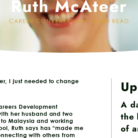
Ruth McAteer
CAREER CONVERSATION
8 MIN READ
Up
er, I just needed to change
A d
Careers Development
the 
 with her husband and two
 to Malaysia and working
of 
chool, Ruth says has “made me
onnecting with others from