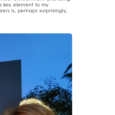
 a key element to my
ers is, perhaps surprisingly,