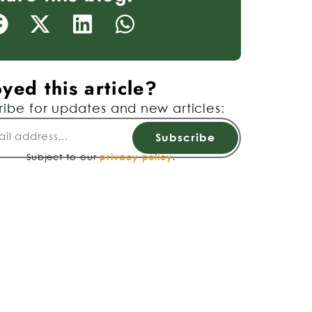
yed this article?
ribe for updates and new articles:
Subscribe
Subject to our
privacy policy
.