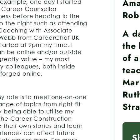
Am
r example, one day I started
 Career Counsellor
Rob
ness before heading to the
to the night such as attending
A d
r Coaching with Associate
s Webb from CareerChat UK
the 
started at 9pm my time. I
an be online and/or outside
of 
 greatly value – my most
teac
y colleagues, both inside
forged online.
Mar
Rut
my role is to meet one-on-one
Str
ange of topics from right-fit
y being able to utilise my
 the Career Construction
e their own stories and learn
riences can affect future
S