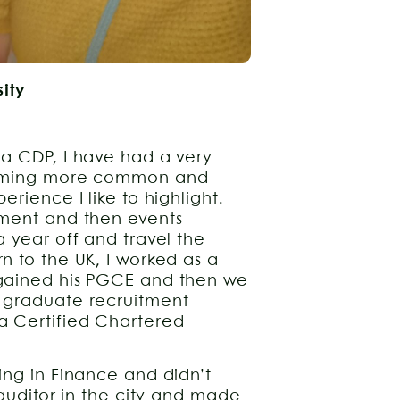
sity
 a CDP, I have had a very
ecoming more common and
rience I like to highlight.
tment and then events
 year off and travel the
n to the UK, I worked as a
 gained his PGCE and then we
 graduate recruitment
a Certified Chartered
ing in Finance and didn’t
 auditor in the city and made